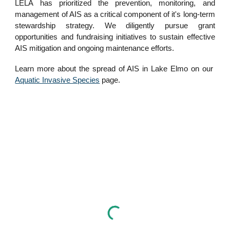
LELA has prioritized the prevention, monitoring, and
management of AIS as a critical component of it's long-term
stewardship strategy. We diligently pursue grant
opportunities and fundraising initiatives to sustain effective
AIS mitigation and ongoing maintenance efforts.
Learn more about the spread of AIS in Lake Elmo on our
Aquatic Invasive Species
page.