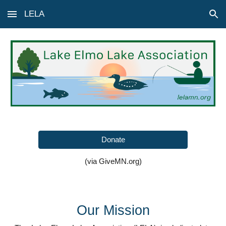
LELA
Skip to main content
Skip to navigation
Donate
(via GiveMN.org)
Our Mission