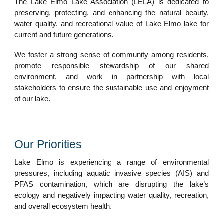
The Lake Elmo Lake Association (LELA) is dedicated to
preserving, protecting, and enhancing the natural beauty,
water quality, and recreational value of Lake Elmo lake for
current and future generations.
We foster a strong sense of community among residents,
promote responsible stewardship of our shared
environment, and work in partnership with local
stakeholders to ensure the sustainable use and enjoyment
of our lake.
Our Priorities
Lake Elmo is experiencing a range of environmental
pressures, including aquatic invasive species (AIS) and
PFAS contamination, which are disrupting the lake’s
ecology and negatively impacting water quality, recreation,
and overall ecosystem health.