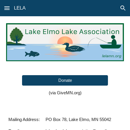
LELA
Skip to main content
Skip to navigation
Donate
(via GiveMN.org)
Mailing Address:
PO Box 78, Lake Elmo, MN 55042