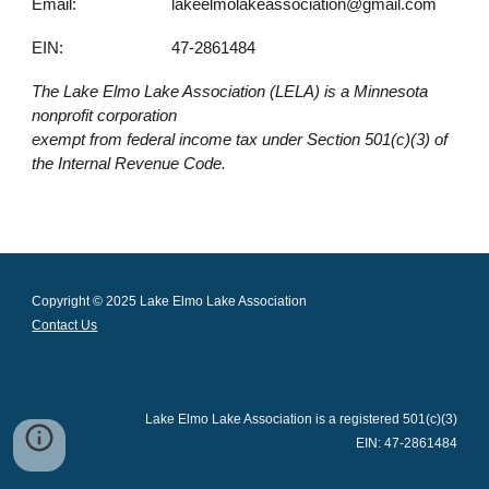
Email:
lakeelmolakeassociation@gmail.com
EIN:
47-2861484
The Lake Elmo Lake Association (LELA) is a Minnesota
nonprofit corporation
exempt from federal income tax under Section 501(c)(3) of
the Internal Revenue Code.
Copyright © 2025 Lake Elmo Lake Association
Contact Us
Lake Elmo Lake Association is a registered 501(c)(3)
EIN: 47-2861484